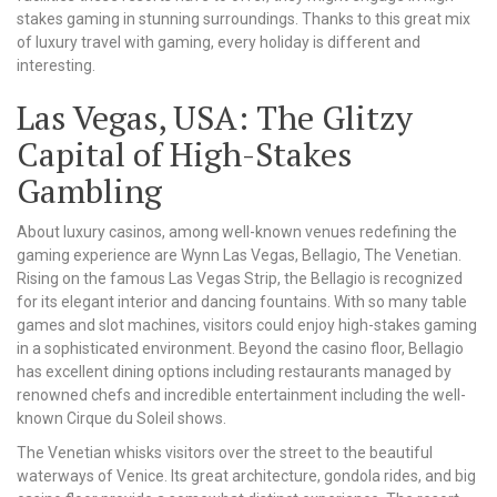
stakes gaming in stunning surroundings. Thanks to this great mix
of luxury travel with gaming, every holiday is different and
interesting.
Las Vegas, USA: The Glitzy
Capital of High-Stakes
Gambling
About luxury casinos, among well-known venues redefining the
gaming experience are Wynn Las Vegas, Bellagio, The Venetian.
Rising on the famous Las Vegas Strip, the Bellagio is recognized
for its elegant interior and dancing fountains. With so many table
games and slot machines, visitors could enjoy high-stakes gaming
in a sophisticated environment. Beyond the casino floor, Bellagio
has excellent dining options including restaurants managed by
renowned chefs and incredible entertainment including the well-
known Cirque du Soleil shows.
The Venetian whisks visitors over the street to the beautiful
waterways of Venice. Its great architecture, gondola rides, and big