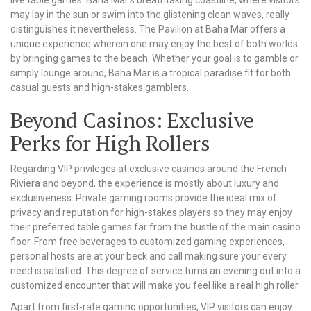
live table games. Baha Mar’s breathtaking coastline, where visitors
may lay in the sun or swim into the glistening clean waves, really
distinguishes it nevertheless. The Pavilion at Baha Mar offers a
unique experience wherein one may enjoy the best of both worlds
by bringing games to the beach. Whether your goal is to gamble or
simply lounge around, Baha Mar is a tropical paradise fit for both
casual guests and high-stakes gamblers.
Beyond Casinos: Exclusive
Perks for High Rollers
Regarding VIP privileges at exclusive casinos around the French
Riviera and beyond, the experience is mostly about luxury and
exclusiveness. Private gaming rooms provide the ideal mix of
privacy and reputation for high-stakes players so they may enjoy
their preferred table games far from the bustle of the main casino
floor. From free beverages to customized gaming experiences,
personal hosts are at your beck and call making sure your every
need is satisfied. This degree of service turns an evening out into a
customized encounter that will make you feel like a real high roller.
Apart from first-rate gaming opportunities, VIP visitors can enjoy