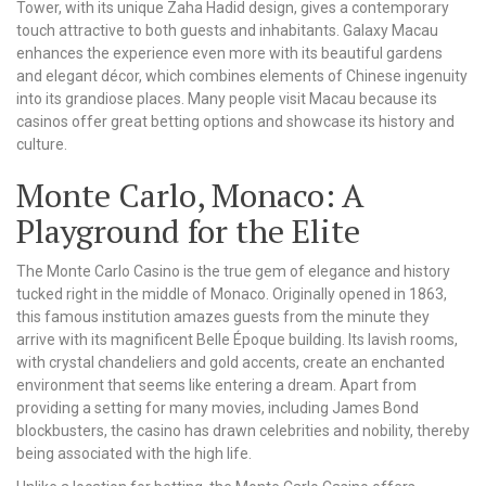
Tower, with its unique Zaha Hadid design, gives a contemporary
touch attractive to both guests and inhabitants. Galaxy Macau
enhances the experience even more with its beautiful gardens
and elegant décor, which combines elements of Chinese ingenuity
into its grandiose places. Many people visit Macau because its
casinos offer great betting options and showcase its history and
culture.
Monte Carlo, Monaco: A
Playground for the Elite
The Monte Carlo Casino is the true gem of elegance and history
tucked right in the middle of Monaco. Originally opened in 1863,
this famous institution amazes guests from the minute they
arrive with its magnificent Belle Époque building. Its lavish rooms,
with crystal chandeliers and gold accents, create an enchanted
environment that seems like entering a dream. Apart from
providing a setting for many movies, including James Bond
blockbusters, the casino has drawn celebrities and nobility, thereby
being associated with the high life.