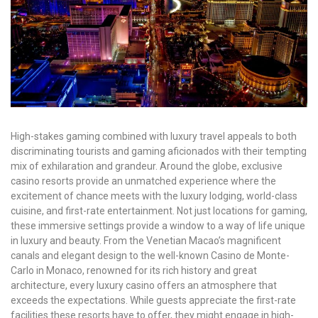
High-stakes gaming combined with luxury travel appeals to both
discriminating tourists and gaming aficionados with their tempting
mix of exhilaration and grandeur. Around the globe, exclusive
casino resorts provide an unmatched experience where the
excitement of chance meets with the luxury lodging, world-class
cuisine, and first-rate entertainment. Not just locations for gaming,
these immersive settings provide a window to a way of life unique
in luxury and beauty. From the Venetian Macao’s magnificent
canals and elegant design to the well-known Casino de Monte-
Carlo in Monaco, renowned for its rich history and great
architecture, every luxury casino offers an atmosphere that
exceeds the expectations. While guests appreciate the first-rate
facilities these resorts have to offer, they might engage in high-