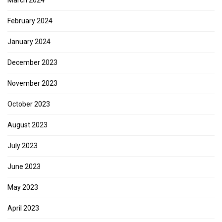
March 2024
February 2024
January 2024
December 2023
November 2023
October 2023
August 2023
July 2023
June 2023
May 2023
April 2023