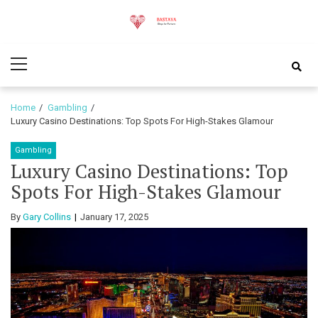
Skip
Skip
to
to
BASTAYA
Blogs for Fortune
navigation
content
Primary
Menu
Home
Gambling
Luxury Casino Destinations: Top Spots For High-Stakes Glamour
Gambling
Luxury Casino Destinations: Top
Spots For High-Stakes Glamour
By
Gary Collins
January 17, 2025