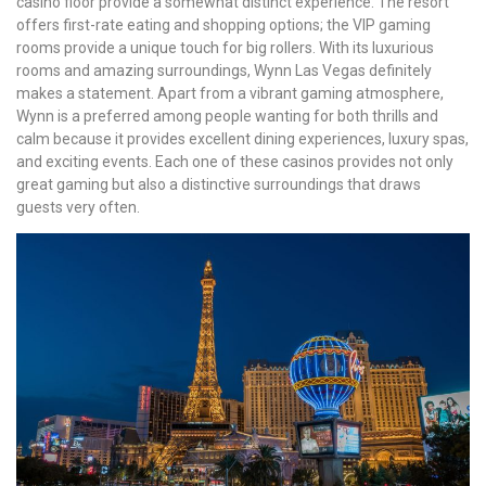
casino floor provide a somewhat distinct experience. The resort
offers first-rate eating and shopping options; the VIP gaming
rooms provide a unique touch for big rollers. With its luxurious
rooms and amazing surroundings, Wynn Las Vegas definitely
makes a statement. Apart from a vibrant gaming atmosphere,
Wynn is a preferred among people wanting for both thrills and
calm because it provides excellent dining experiences, luxury spas,
and exciting events. Each one of these casinos provides not only
great gaming but also a distinctive surroundings that draws
guests very often.