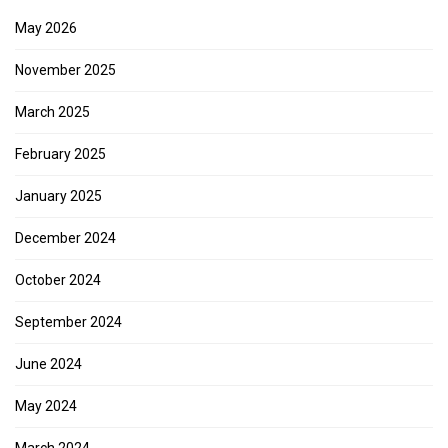
May 2026
November 2025
March 2025
February 2025
January 2025
December 2024
October 2024
September 2024
June 2024
May 2024