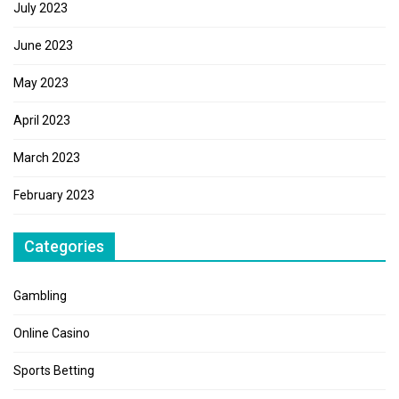
July 2023
June 2023
May 2023
April 2023
March 2023
February 2023
Categories
Gambling
Online Casino
Sports Betting