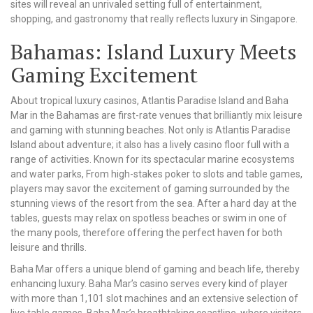
sites will reveal an unrivaled setting full of entertainment,
shopping, and gastronomy that really reflects luxury in Singapore.
Bahamas: Island Luxury Meets
Gaming Excitement
About tropical luxury casinos, Atlantis Paradise Island and Baha
Mar in the Bahamas are first-rate venues that brilliantly mix leisure
and gaming with stunning beaches. Not only is Atlantis Paradise
Island about adventure; it also has a lively casino floor full with a
range of activities. Known for its spectacular marine ecosystems
and water parks, From high-stakes poker to slots and table games,
players may savor the excitement of gaming surrounded by the
stunning views of the resort from the sea. After a hard day at the
tables, guests may relax on spotless beaches or swim in one of
the many pools, therefore offering the perfect haven for both
leisure and thrills.
Baha Mar offers a unique blend of gaming and beach life, thereby
enhancing luxury. Baha Mar’s casino serves every kind of player
with more than 1,101 slot machines and an extensive selection of