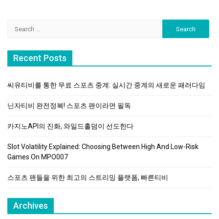
Search
for:
Recent Posts
씨유티비를 통한 무료 스포츠 중계: 실시간 중계의 새로운 패러다임
닌자티비 완전정복! 스포츠 팬이라면 필독
카지노API의 진화, 와일드홀덤이 선도한다
Slot Volatility Explained: Choosing Between High And Low-Risk
Games On MPO007
스포츠 팬들을 위한 최고의 스트리밍 플랫폼, 빠른티비
Archives