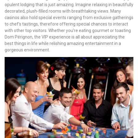
opulent lodging that is just amazing. Imagine relaxing in beautifully
decorated, plush-filled rooms with breathtaking views. Many
casinos also hold special events ranging from exclusive gatherings
to chef’s tastings, therefore offering special chances to interact
with other top visitors. Whether you’re eating gourmet or toasting
Dom Pérignon, the VIP experience is all about appreciating the
best things in life while relishing amazing entertainment in a
gorgeous environment.