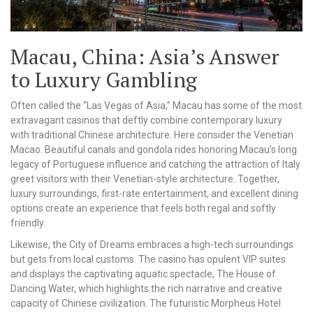
Macau, China: Asia’s Answer
to Luxury Gambling
Often called the “Las Vegas of Asia,” Macau has some of the most
extravagant casinos that deftly combine contemporary luxury
with traditional Chinese architecture. Here consider the Venetian
Macao. Beautiful canals and gondola rides honoring Macau’s long
legacy of Portuguese influence and catching the attraction of Italy
greet visitors with their Venetian-style architecture. Together,
luxury surroundings, first-rate entertainment, and excellent dining
options create an experience that feels both regal and softly
friendly.
Likewise, the City of Dreams embraces a high-tech surroundings
but gets from local customs. The casino has opulent VIP suites
and displays the captivating aquatic spectacle, The House of
Dancing Water, which highlights the rich narrative and creative
capacity of Chinese civilization. The futuristic Morpheus Hotel