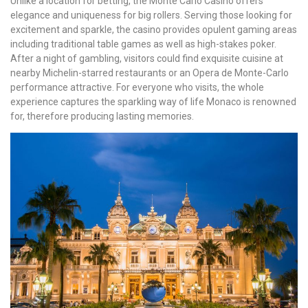
Unlike a location for betting, the Monte Carlo Casino offers
elegance and uniqueness for big rollers. Serving those looking for
excitement and sparkle, the casino provides opulent gaming areas
including traditional table games as well as high-stakes poker.
After a night of gambling, visitors could find exquisite cuisine at
nearby Michelin-starred restaurants or an Opera de Monte-Carlo
performance attractive. For everyone who visits, the whole
experience captures the sparkling way of life Monaco is renowned
for, therefore producing lasting memories.