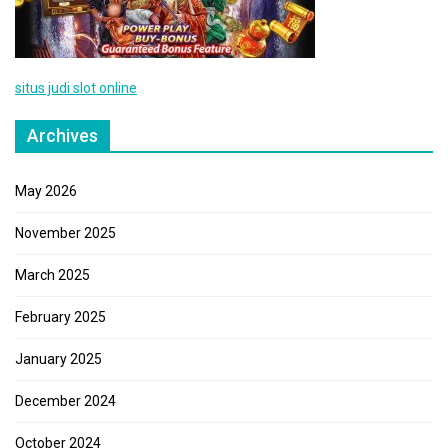
situs judi slot online
Archives
May 2026
November 2025
March 2025
February 2025
January 2025
December 2024
October 2024