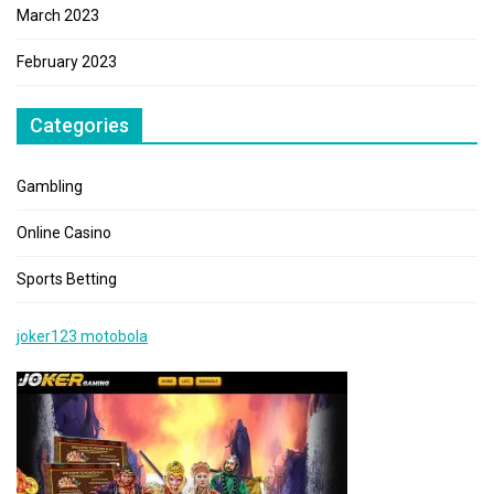
March 2023
February 2023
Categories
Gambling
Online Casino
Sports Betting
joker123 motobola