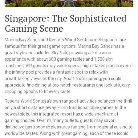
Singapore: The Sophisticated
Gaming Scene
Marina Bay Sands and Resorts World Sentosa in Singapore are
famous for their great game options. Marina Bay Sands has a
great style and includes SkyPark, providing a full casino
experience with about 600 gaming tables and 1,500 slot
machines. VIP guests may value special high-stakes places even if
the infinity pool provides a fantastic spot to relax with
breathtaking views of the city. Apart from gaming, you could
appreciate fine dining at top-notch restaurants and look at luxury
shopping options to fit every taste.
Resorts World Sentosa’s own range of activities balances the thrill
only a short distance away. From traditional table games to the
newest slots, this integrated resort has a wide spectrum of
gaming choices. Over its many outlets, guests may savor
distinctive gastronomic pleasures ranging from regional cuisine to
worldwide tastes. Along with great gaming, each of these iconic