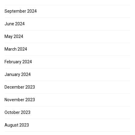
September 2024
June 2024
May 2024
March 2024
February 2024
January 2024
December 2023
November 2023
October 2023
August 2023