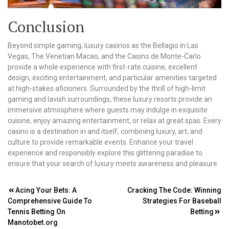
Conclusion
Beyond simple gaming, luxury casinos as the Bellagio in Las
Vegas, The Venetian Macao, and the Casino de Monte-Carlo
provide a whole experience with first-rate cuisine, excellent
design, exciting entertainment, and particular amenities targeted
at high-stakes aficioners. Surrounded by the thrill of high-limit
gaming and lavish surroundings, these luxury resorts provide an
immersive atmosphere where guests may indulge in exquisite
cuisine, enjoy amazing entertainment, or relax at great spas. Every
casino is a destination in and itself, combining luxury, art, and
culture to provide remarkable events. Enhance your travel
experience and responsibly explore this glittering paradise to
ensure that your search of luxury meets awareness and pleasure.
Post
Acing Your Bets: A
Cracking The Code: Winning
Comprehensive Guide To
Strategies For Baseball
navigation
Tennis Betting On
Betting
Manotobet.org