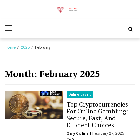
Skip
Skip
to
to
BASTAYA
Blogs for Fortune
navigation
content
Primary
Menu
Home
2025
February
Month:
February 2025
Online Casino
Top Cryptocurrencies
For Online Gambling:
Secure, Fast, And
Efficient Choices
Gary Collins
February 27, 2025
0