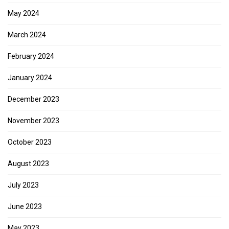
May 2024
March 2024
February 2024
January 2024
December 2023
November 2023
October 2023
August 2023
July 2023
June 2023
May 2023