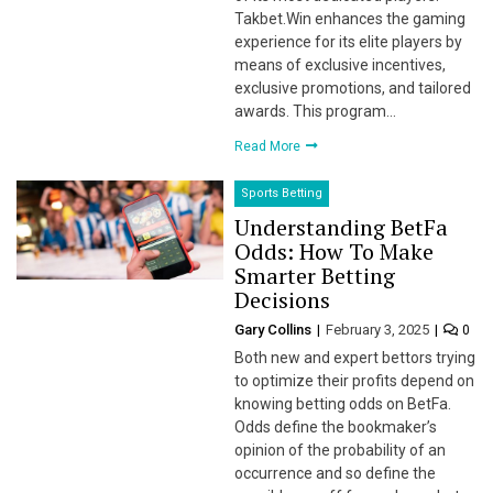
Takbet.Win enhances the gaming
experience for its elite players by
means of exclusive incentives,
exclusive promotions, and tailored
awards. This program…
Read More
Sports Betting
Understanding BetFa
Odds: How To Make
Smarter Betting
Decisions
Gary Collins
February 3, 2025
0
Both new and expert bettors trying
to optimize their profits depend on
knowing betting odds on BetFa.
Odds define the bookmaker’s
opinion of the probability of an
occurrence and so define the