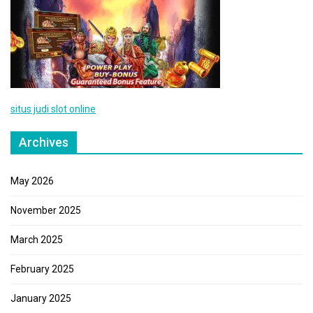
situs judi slot online
Archives
May 2026
November 2025
March 2025
February 2025
January 2025