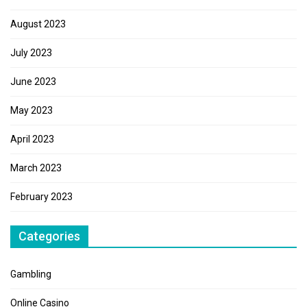
August 2023
July 2023
June 2023
May 2023
April 2023
March 2023
February 2023
Categories
Gambling
Online Casino