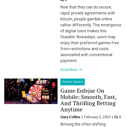
Now that they can do secure,
rapid, private agreements with
bitcoin, people gamble online
rather differently. The emergence
of digital coins makes this
feasible. Nowadays, users may
enjoy their preferred games free
from restrictions and costs
associated with conventional
payment…
Read More
Online Casino
Game Enfejar On
Mobile: Smooth, Fast,
And Thrilling Betting
Anytime
Gary Collins
February 5, 2025
0
Among the often shifting