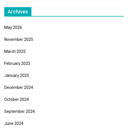
Archives
May 2026
November 2025
March 2025
February 2025
January 2025
December 2024
October 2024
September 2024
June 2024