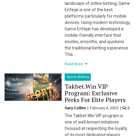
landscape of online betting, Game
Enfejar is one of the best
platforms particularly for mobile
devices. Using modern technology,
Game Enfejar has developed a
mobile-friendly interface that
excites, smooths, and quickens
the traditional betting experience.
This…
Read More
Sports Betting
Takbet.Win VIP
Program: Exclusive
Perks For Elite Players
Gary Collins
February 4, 2025
0
The Takbet.Win VIP program is
one of well-known initiatives
focused at respecting the loyalty
of its most dedicated players.