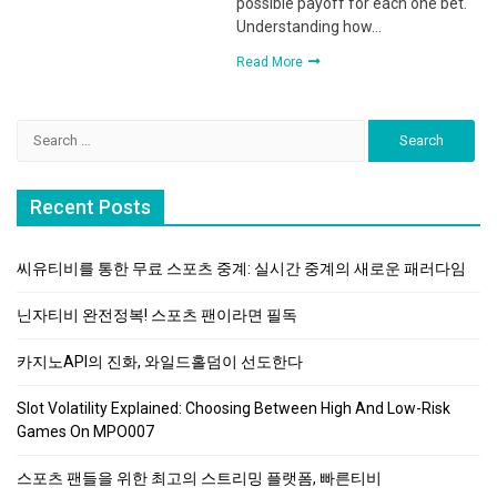
possible payoff for each one bet.
Understanding how…
Read More
Search
for:
Recent Posts
씨유티비를 통한 무료 스포츠 중계: 실시간 중계의 새로운 패러다임
닌자티비 완전정복! 스포츠 팬이라면 필독
카지노API의 진화, 와일드홀덤이 선도한다
Slot Volatility Explained: Choosing Between High And Low-Risk
Games On MPO007
스포츠 팬들을 위한 최고의 스트리밍 플랫폼, 빠른티비