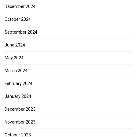
December 2024
October 2024
September 2024
June 2024
May 2024
March 2024
February 2024
January 2024
December 2023
November 2023
October 2023