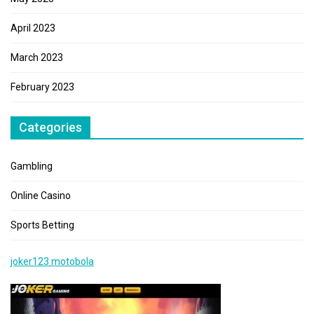
April 2023
March 2023
February 2023
Categories
Gambling
Online Casino
Sports Betting
joker123 motobola