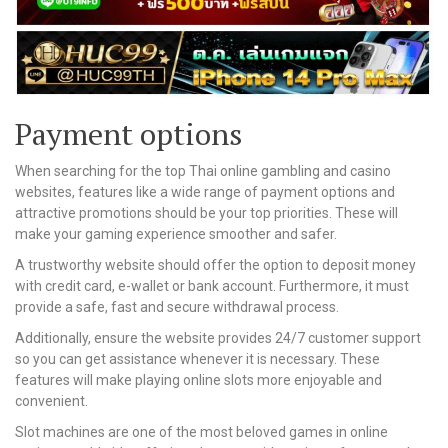
Payment options
When searching for the top Thai online gambling and casino
websites, features like a wide range of payment options and
attractive promotions should be your top priorities. These will
make your gaming experience smoother and safer.
A trustworthy website should offer the option to deposit money
with credit card, e-wallet or bank account. Furthermore, it must
provide a safe, fast and secure withdrawal process.
Additionally, ensure the website provides 24/7 customer support
so you can get assistance whenever it is necessary. These
features will make playing online slots more enjoyable and
convenient.
Slot machines are one of the most beloved games in online