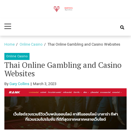
Skip
Skip
to
to
BASTAYA
Blogs for Fortune
navigation
content
Primary
Menu
Home
Online Casino
Thai Online Gambling and Casino Websites
Online Casino
Thai Online Gambling and Casino
Websites
By
Gary Collins
March 3, 2023