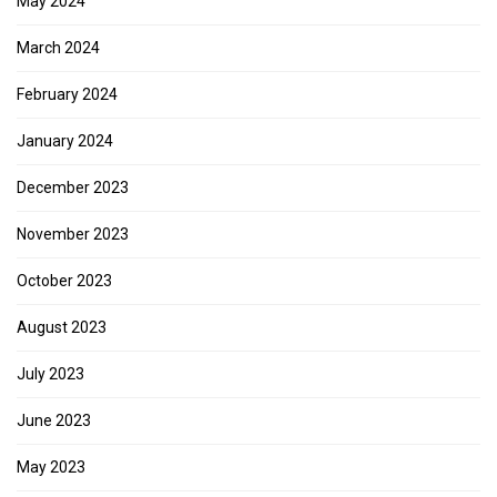
May 2024
March 2024
February 2024
January 2024
December 2023
November 2023
October 2023
August 2023
July 2023
June 2023
May 2023