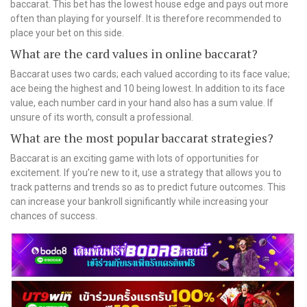
baccarat. This bet has the lowest house edge and pays out more
often than playing for yourself. It is therefore recommended to
place your bet on this side.
What are the card values in online baccarat?
Baccarat uses two cards; each valued according to its face value;
ace being the highest and 10 being lowest. In addition to its face
value, each number card in your hand also has a sum value. If
unsure of its worth, consult a professional.
What are the most popular baccarat strategies?
Baccarat is an exciting game with lots of opportunities for
excitement. If you’re new to it, use a strategy that allows you to
track patterns and trends so as to predict future outcomes. This
can increase your bankroll significantly while increasing your
chances of success.