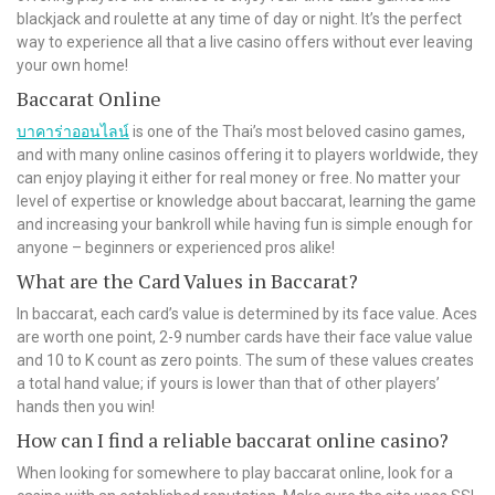
blackjack and roulette at any time of day or night. It’s the perfect
way to experience all that a live casino offers without ever leaving
your own home!
Baccarat Online
บาคาร่าออนไลน์
is one of the Thai’s most beloved casino games,
and with many online casinos offering it to players worldwide, they
can enjoy playing it either for real money or free. No matter your
level of expertise or knowledge about baccarat, learning the game
and increasing your bankroll while having fun is simple enough for
anyone – beginners or experienced pros alike!
What are the Card Values in Baccarat?
In baccarat, each card’s value is determined by its face value. Aces
are worth one point, 2-9 number cards have their face value value
and 10 to K count as zero points. The sum of these values creates
a total hand value; if yours is lower than that of other players’
hands then you win!
How can I find a reliable baccarat online casino?
When looking for somewhere to play baccarat online, look for a