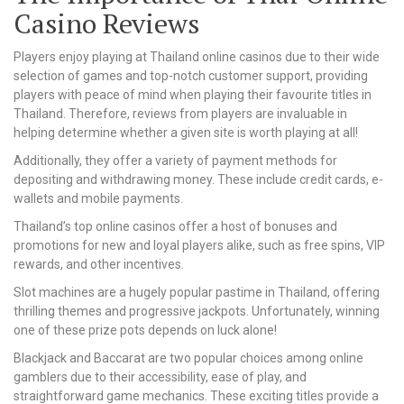
Casino Reviews
Players enjoy playing at Thailand online casinos due to their wide
selection of games and top-notch customer support, providing
players with peace of mind when playing their favourite titles in
Thailand. Therefore, reviews from players are invaluable in
helping determine whether a given site is worth playing at all!
Additionally, they offer a variety of payment methods for
depositing and withdrawing money. These include credit cards, e-
wallets and mobile payments.
Thailand’s top online casinos offer a host of bonuses and
promotions for new and loyal players alike, such as free spins, VIP
rewards, and other incentives.
Slot machines are a hugely popular pastime in Thailand, offering
thrilling themes and progressive jackpots. Unfortunately, winning
one of these prize pots depends on luck alone!
Blackjack and Baccarat are two popular choices among online
gamblers due to their accessibility, ease of play, and
straightforward game mechanics. These exciting titles provide a