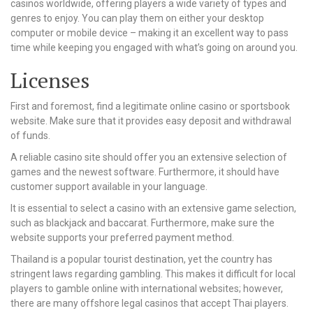
casinos worldwide, offering players a wide variety of types and
genres to enjoy. You can play them on either your desktop
computer or mobile device – making it an excellent way to pass
time while keeping you engaged with what’s going on around you.
Licenses
First and foremost, find a legitimate online casino or sportsbook
website. Make sure that it provides easy deposit and withdrawal
of funds.
A reliable casino site should offer you an extensive selection of
games and the newest software. Furthermore, it should have
customer support available in your language.
It is essential to select a casino with an extensive game selection,
such as blackjack and baccarat. Furthermore, make sure the
website supports your preferred payment method.
Thailand is a popular tourist destination, yet the country has
stringent laws regarding gambling. This makes it difficult for local
players to gamble online with international websites; however,
there are many offshore legal casinos that accept Thai players.