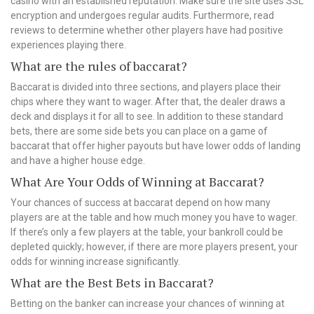
casino with an established reputation. Make sure the site uses SSL
encryption and undergoes regular audits. Furthermore, read
reviews to determine whether other players have had positive
experiences playing there.
What are the rules of baccarat?
Baccarat is divided into three sections, and players place their
chips where they want to wager. After that, the dealer draws a
deck and displays it for all to see. In addition to these standard
bets, there are some side bets you can place on a game of
baccarat that offer higher payouts but have lower odds of landing
and have a higher house edge.
What Are Your Odds of Winning at Baccarat?
Your chances of success at baccarat depend on how many
players are at the table and how much money you have to wager.
If there’s only a few players at the table, your bankroll could be
depleted quickly; however, if there are more players present, your
odds for winning increase significantly.
What are the Best Bets in Baccarat?
Betting on the banker can increase your chances of winning at