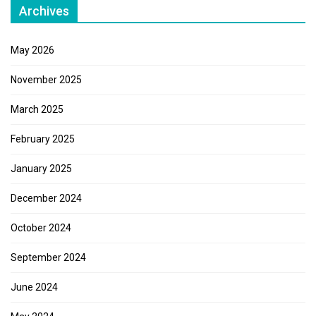
Archives
May 2026
November 2025
March 2025
February 2025
January 2025
December 2024
October 2024
September 2024
June 2024