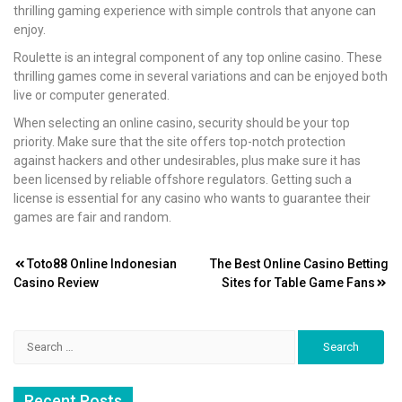
thrilling gaming experience with simple controls that anyone can
enjoy.
Roulette is an integral component of any top online casino. These
thrilling games come in several variations and can be enjoyed both
live or computer generated.
When selecting an online casino, security should be your top
priority. Make sure that the site offers top-notch protection
against hackers and other undesirables, plus make sure it has
been licensed by reliable offshore regulators. Getting such a
license is essential for any casino who wants to guarantee their
games are fair and random.
Post
Toto88 Online Indonesian
The Best Online Casino Betting
Casino Review
Sites for Table Game Fans
navigation
Search
for:
Recent Posts