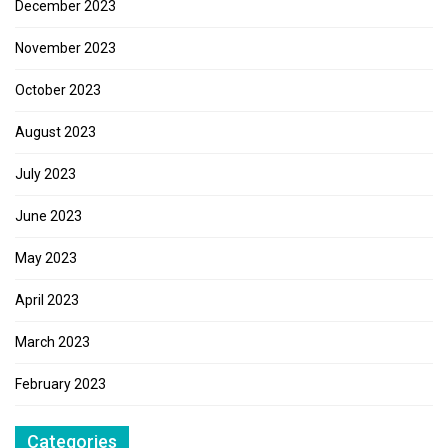
December 2023
November 2023
October 2023
August 2023
July 2023
June 2023
May 2023
April 2023
March 2023
February 2023
Categories