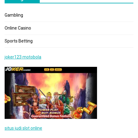
Gambling
Online Casino
Sports Betting
joker123 motobola
situs judi slot online