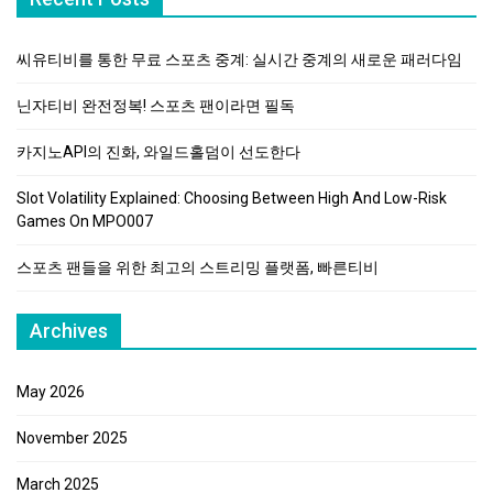
씨유티비를 통한 무료 스포츠 중계: 실시간 중계의 새로운 패러다임
닌자티비 완전정복! 스포츠 팬이라면 필독
카지노API의 진화, 와일드홀덤이 선도한다
Slot Volatility Explained: Choosing Between High And Low-Risk
Games On MPO007
스포츠 팬들을 위한 최고의 스트리밍 플랫폼, 빠른티비
Archives
May 2026
November 2025
March 2025