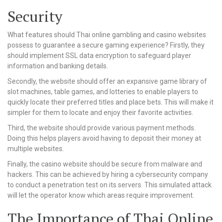
Security
What features should Thai online gambling and casino websites
possess to guarantee a secure gaming experience? Firstly, they
should implement SSL data encryption to safeguard player
information and banking details.
Secondly, the website should offer an expansive game library of
slot machines, table games, and lotteries to enable players to
quickly locate their preferred titles and place bets. This will make it
simpler for them to locate and enjoy their favorite activities.
Third, the website should provide various payment methods.
Doing this helps players avoid having to deposit their money at
multiple websites.
Finally, the casino website should be secure from malware and
hackers. This can be achieved by hiring a cybersecurity company
to conduct a penetration test on its servers. This simulated attack
will let the operator know which areas require improvement.
The Importance of Thai Online