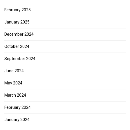
February 2025
January 2025
December 2024
October 2024
September 2024
June 2024
May 2024
March 2024
February 2024
January 2024