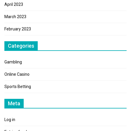
April 2023
March 2023
February 2023
Categories
Gambling
Online Casino
Sports Betting
Meta
Log in