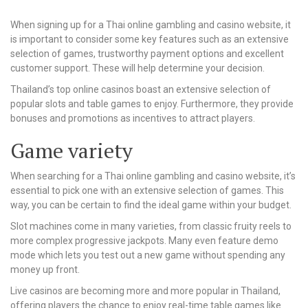
When signing up for a Thai online gambling and casino website, it
is important to consider some key features such as an extensive
selection of games, trustworthy payment options and excellent
customer support. These will help determine your decision.
Thailand’s top online casinos boast an extensive selection of
popular slots and table games to enjoy. Furthermore, they provide
bonuses and promotions as incentives to attract players.
Game variety
When searching for a Thai online gambling and casino website, it’s
essential to pick one with an extensive selection of games. This
way, you can be certain to find the ideal game within your budget.
Slot machines come in many varieties, from classic fruity reels to
more complex progressive jackpots. Many even feature demo
mode which lets you test out a new game without spending any
money up front.
Live casinos are becoming more and more popular in Thailand,
offering players the chance to enjoy real-time table games like